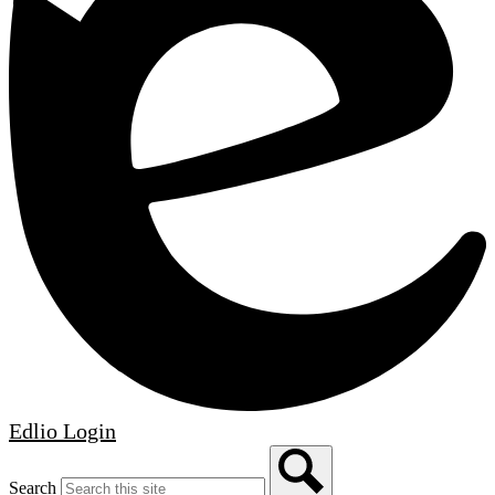
Edlio
Login
Search