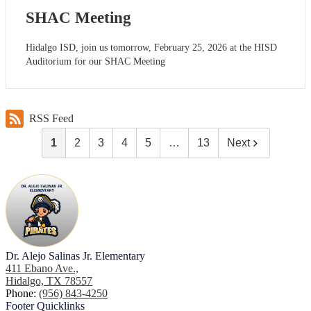
SHAC Meeting
Hidalgo ISD, join us tomorrow, February 25, 2026 at the HISD
Auditorium for our SHAC Meeting
RSS Feed
1
2
3
4
5
…
13
Next
Dr. Alejo Salinas Jr. Elementary
411 Ebano Ave.,
Hidalgo, TX 78557
Phone:
(956) 843-4250
Footer
Quicklinks