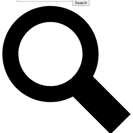
Search