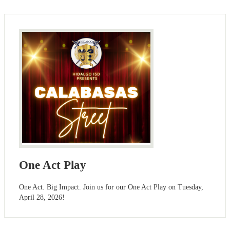
One Act Play
One Act. Big Impact. Join us for our One Act Play on Tuesday,
April 28, 2026!