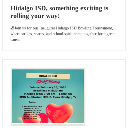
Hidalgo ISD, something exciting is
rolling your way!
🎳Join us for our Inaugural Hidalgo ISD Bowling Tournament,
where strikes, spares, and school spirit come together for a great
cause.