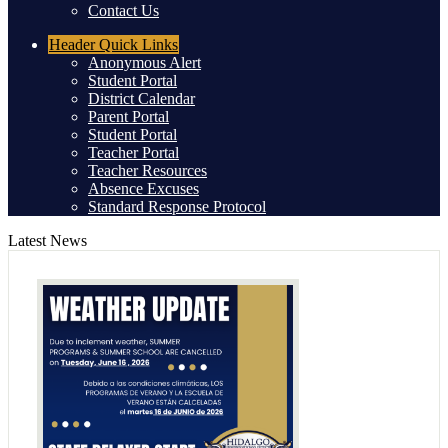
Contact Us
Header
Quick Links
Anonymous Alert
Student Portal
District Calendar
Parent Portal
Student Portal
Teacher Portal
Teacher Resources
Absence Excuses
Standard Response Protocol
Latest News