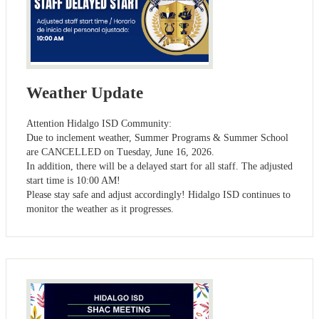
Weather Update
Attention Hidalgo ISD Community:
Due to inclement weather, Summer Programs & Summer School
are CANCELLED on Tuesday, June 16, 2026.
In addition, there will be a delayed start for all staff. The adjusted
start time is 10:00 AM!
Please stay safe and adjust accordingly! Hidalgo ISD continues to
monitor the weather as it progresses.