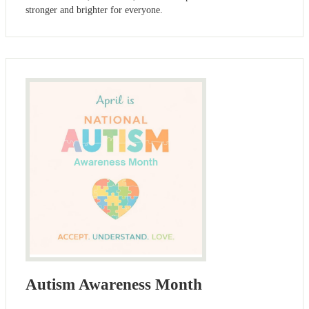
stronger and brighter for everyone.
Autism Awareness Month