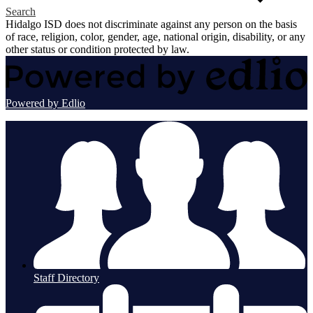
Search
Hidalgo ISD does not discriminate against any person on the basis
of race, religion, color, gender, age, national origin, disability, or any
other status or condition protected by law.
Powered by Edlio
Staff Directory