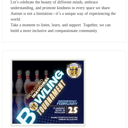
Let’s celebrate the beauty of different minds, embrace
understanding, and promote kindness in every space we share.
Autism is not a limitation—it’s a unique way of experiencing the
world.
Take a moment to listen, learn, and support. Together, we can
build a more inclusive and compassionate community.