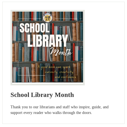
School Library Month
Thank you to our librarians and staff who inspire, guide, and
support every reader who walks through the doors.