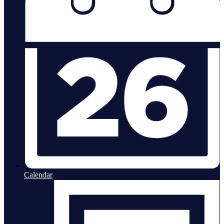
Calendar