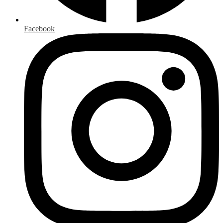
Facebook