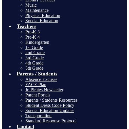
Music
Maintenance
Physical Education
Special Education
Teachers
Pre-K 3
Pre-K 4
Kindergarten
1st Grade
2nd Grade
3rd Grade
4th Grade
5th Grade
Parents / Students
Absence Excuses
FACE Plan
Jr. Pirates Newsletter
Parent Portals
Parents / Students Resources
Student Dress Code Policy
Special Education Updates
Transportation
Standard Response Protocol
Contact