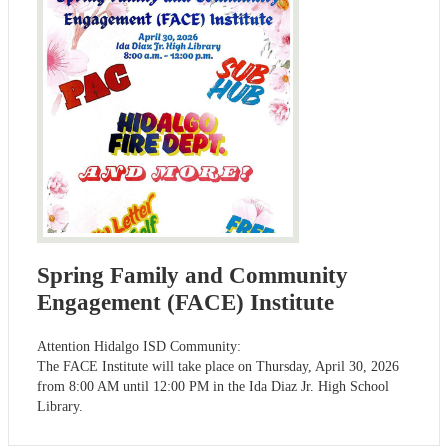
Spring Family and Community
Engagement (FACE) Institute
Attention Hidalgo ISD Community:
The FACE Institute will take place on Thursday, April 30, 2026
from 8:00 AM until 12:00 PM in the Ida Diaz Jr. High School
Library.