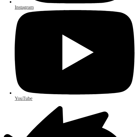
Instagram
YouTube