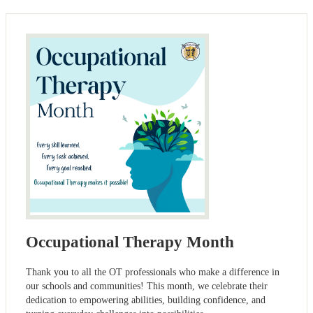
Occupational Therapy Month
Thank you to all the OT professionals who make a difference in
our schools and communities! This month, we celebrate their
dedication to empowering abilities, building confidence, and