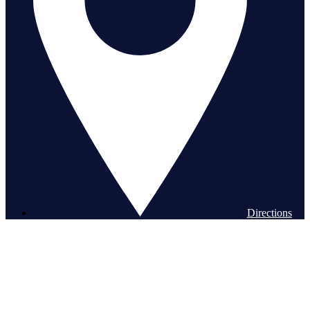
Directions