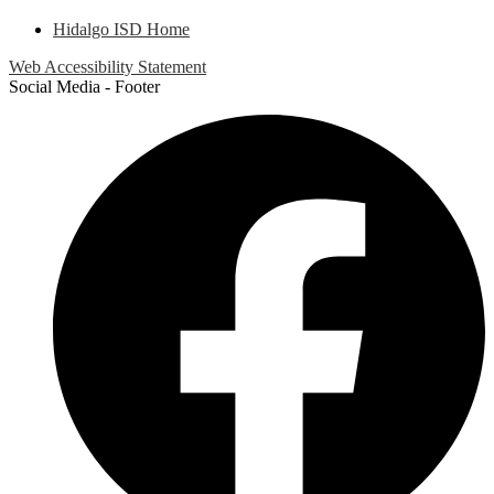
Hidalgo ISD Home
Web Accessibility Statement
Social Media - Footer