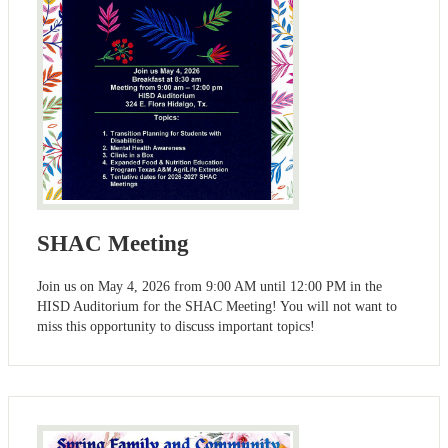
SHAC Meeting
Join us on May 4, 2026 from 9:00 AM until 12:00 PM in the
HISD Auditorium for the SHAC Meeting! You will not want to
miss this opportunity to discuss important topics!