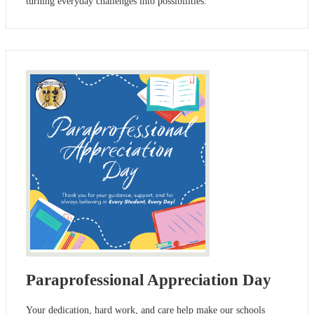
turning everyday challenges into possibilities.
Paraprofessional Appreciation Day
Your dedication, hard work, and care help make our schools