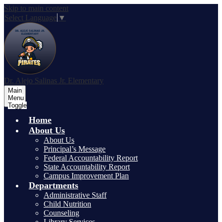
Skip to main content
Select Language
▼
Dr. Alejo Salinas Jr. Elementary
Main
Menu
Toggle
Home
About Us
About Us
Principal’s Message
Federal Accountability Report
State Accountability Report
Campus Improvement Plan
Departments
Administrative Staff
Child Nutrition
Counseling
Library Services